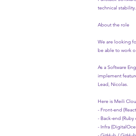
technical stability.
About the role
We are looking fo
be able to work o
As a Software Eng
implement feature
Lead, Nicolas.
Here is Meili Clou
- Front-end (React
- Back-end (Ruby 
- Infra (DigitalOc
- GitHub / GitHub