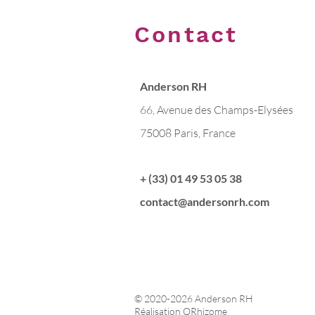
Contact
Anderson RH
66, Avenue des Champs-Elysées
75008 Paris, France
+ (33) 01 49 53 05 38
contact@andersonrh.com
© 2020-2026 Anderson RH
Réalisation ORhizome