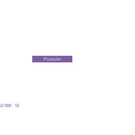
Postuler
52 000 - 55