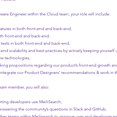
tware Engineer within the Cloud team, your role will include:
atures in both front-end and back-end,
th front-end and back-end,
tests in both front-end and back-end,
-end scalability and best practices by actively keeping yoursel
ew technologies,
king propositions regarding our product’s front-end growth an
integrate our Product Designers’ recommendations & work in th
team member, you will also:
ting developers use MeiliSearch,
 answering the community’s questions in Slack and GitHub,
other teams within Meilisearch to improve user and developer e