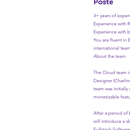
Poste
3+ years of experi
Experience with R
Experience with 
You are fluent in 
international team
About the team
The Cloud team is
Designer (Charlin
team was initially 
monetizable featu
After a period of
will introduce a d
Fullstack Softwar