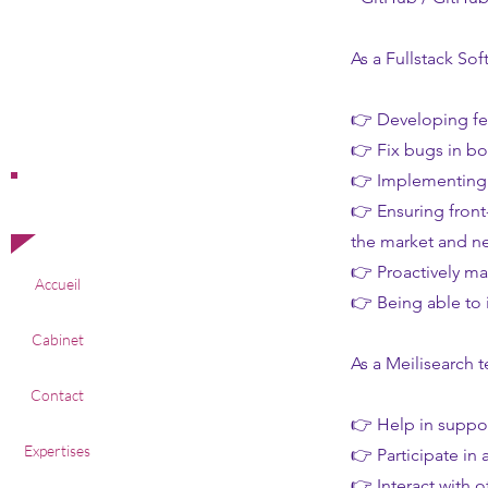
As a Fullstack Sof
👉 Developing fe
👉 Fix bugs in bo
👉 Implementing 
Offres
👉 Ensuring front
d'emploi
the market and n
👉 Proactively ma
Accueil
👉 Being able to 
Cabinet
As a Meilisearch 
Contact
👉 Help in suppor
Expertises
👉 Participate in
👉 Interact with 