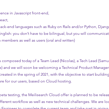
ence in Javascript front-end,
eact,
back-end languages such as Ruby on Rails and/or Python, Djang
English: you don’t have to be bilingual, but you will communicat
 members as well as users (oral and written)
 composed today of a Team Lead (Nicolas), a Tech Lead (Samue
e) and we will soon be welcoming a Technical Product Manager
created in the spring of 2021, with the objective to start building 
re for our users, based on Cloud hosting.
 beta testing, the Meilisearch Cloud offer is planned to be rele
ifferent workflow as well as new technical challenges. We are lo
e Engineer to complete the current team and take part in giving