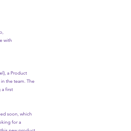
o,
e with
l), a Product
 in the team. The
a first
ased soon, which
oking for a
 this new product