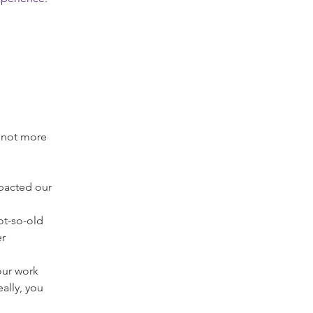
f not more 
pacted our 
ot-so-old 
r 
ur work 
ally, you 