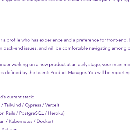
r a profile who has experience and a preference for front-end, 
n back-end issues, and will be comfortable navigating among d
ineer working on a new product at an early stage, your main mis
s defined by the team’s Product Manager. You will be reportin
d’s current stack:
 / Tailwind / Cypress / Vercel)
on Rails / PostgreSQL / Heroku)
ean / Kubernetes / Docker)
 Actions