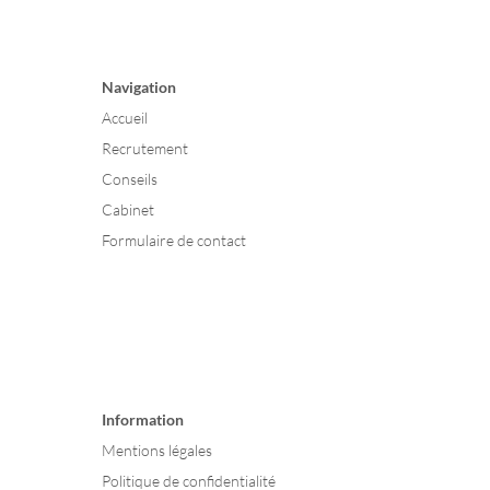
Navigation
Accueil
Recrutement
Conseils
Cabinet
Formulaire de contact
Information
Mentions légales
Politique de confidentialité