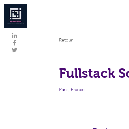
Retour
Fullstack 
Paris, France