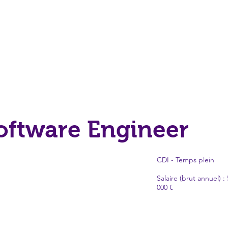
Software Engineer
CDI - Temps plein
Salaire (brut annuel) : 
000 €