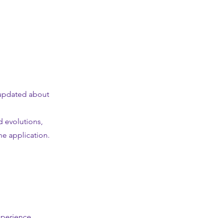
f updated about
d evolutions,
e application.
xperience.