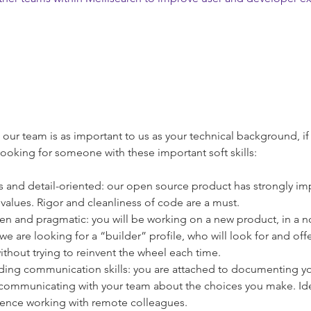
th our team is as important to us as your technical background, i
looking for someone with these important soft skills:
 and detail-oriented: our open source product has strongly im
 values. Rigor and cleanliness of code are a must.
ven and pragmatic: you will be working on a new product, in a n
e are looking for a “builder” profile, who will look for and offe
ithout trying to reinvent the wheel each time.
ing communication skills: you are attached to documenting yo
 communicating with your team about the choices you make. Ide
ence working with remote colleagues.