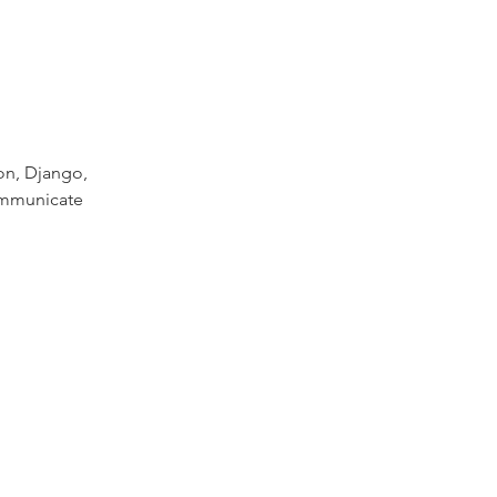
on, Django,
communicate 