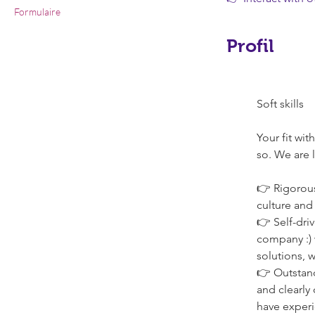
Formulaire
Profil
Soft skills
Your fit wi
so. We are 
👉 Rigorous
culture and
👉 Self-dri
company :) w
solutions, w
👉 Outstand
and clearly
have experi