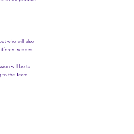
but who will also
ifferent scopes.
sion will be to
g to the Team