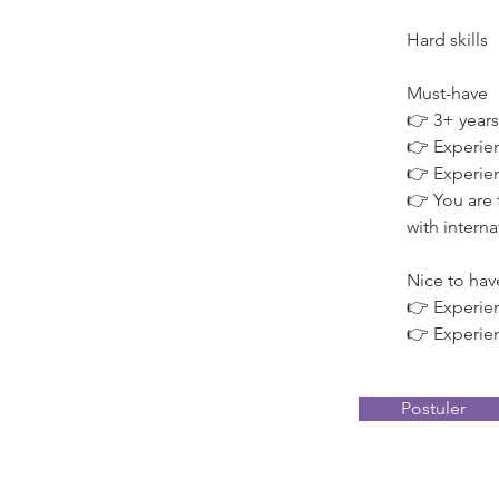
Hard skills
Must-have
👉 3+ years
👉 Experien
👉 Experien
👉 You are 
with intern
Nice to hav
👉 Experie
👉 Experien
Postuler