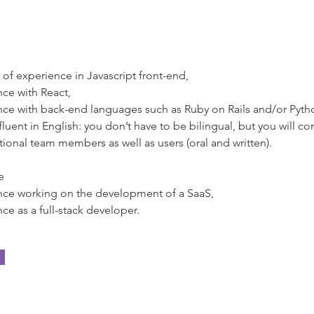
 of experience in Javascript front-end,
ce with React,
ce with back-end languages such as Ruby on Rails and/or Pyth
fluent in English: you don’t have to be bilingual, but you will 
ational team members as well as users (oral and written).
e
nce working on the development of a SaaS,
ce as a full-stack developer.